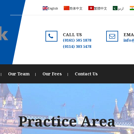
English
简体中文
繁體中文
اردو
CALL US
EMA
(0161) 505 1878
info
(0114) 303 5478
Our Team
Our Fees
Contact Us
Practice Area