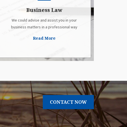
Business Law
We could advise and assist you in your
business matters in a professional way
Read More
CONTACT NOW