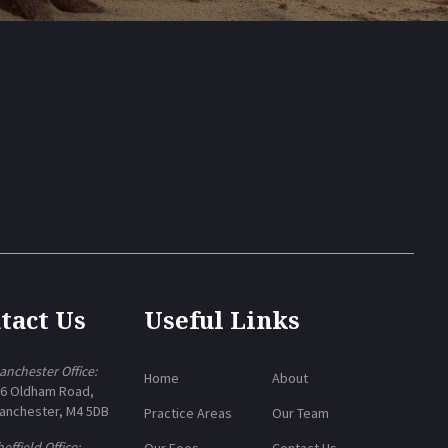
tact Us
Useful Links
anchester Office:
Home
About
-6 Oldham Road,
anchester, M4 5DB
Practice Areas
Our Team
effield Office:
Our Fees
Contact Us