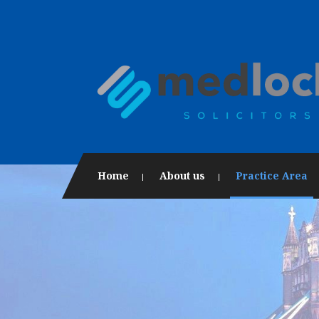
Home
About us
Practice Area