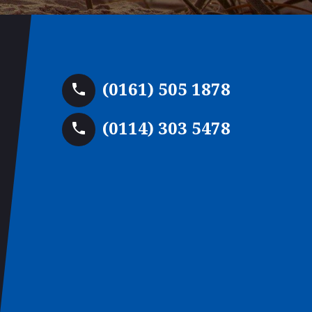
(0161) 505 1878
(0114) 303 5478