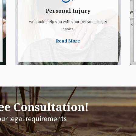
Personal Injury
we could help you with your personal injury
cases
Read More
e Consultation!
our legal requirements