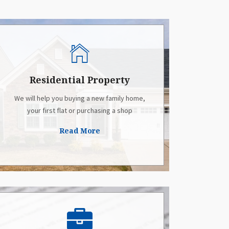
Residential Property
We will help you buying a new family home,
your first flat or purchasing a shop
Read More