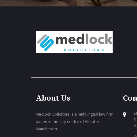
About Us
Con
M
Medlock Solicitors is a multilingual law firm
3
based in the city centre of Greater
M
Manchester.
Sh