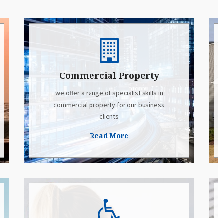
Commercial Property
we offer a range of specialist skills in
commercial property for our business
clients
Read More