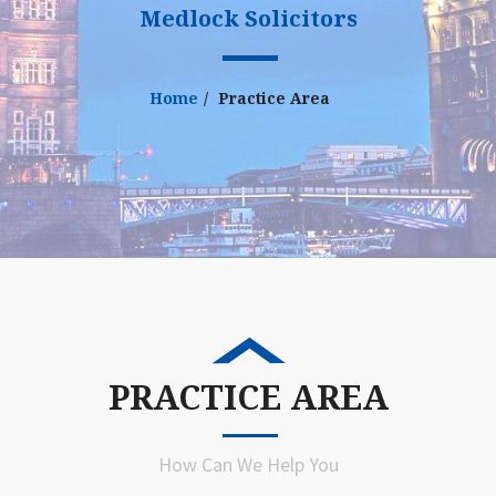
Medlock Solicitors
Home
Practice Area
PRACTICE AREA
How Can We Help You