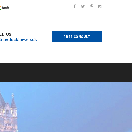
ਪੰਜਾਬੀ
IL US
FREE CONSULT
@medlocklaw.co.uk
×