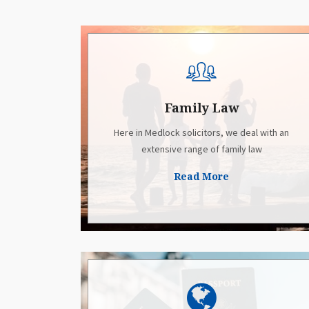
Family Law
Here in Medlock solicitors, we deal with an
extensive range of family law
Read More