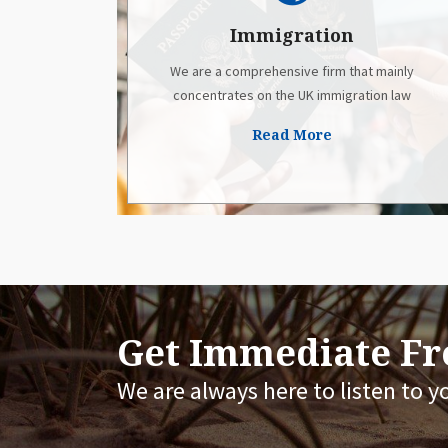
Immigration
We are a comprehensive firm that mainly
concentrates on the UK immigration law
Read More
Get Immediate Fre
We are always here to listen to y