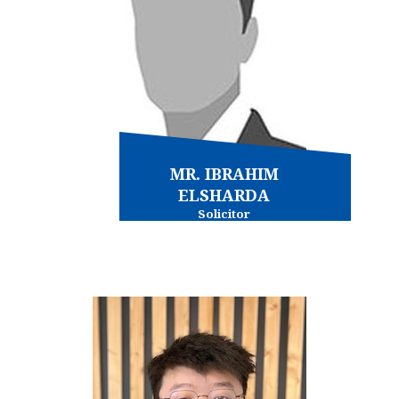
MR. IBRAHIM
ELSHARDA
Solicitor
Conveyancing - commercial
Conveyancing - residential