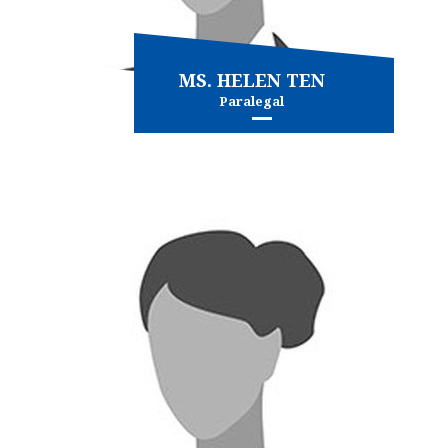
MS. HELEN TEN
Paralegal