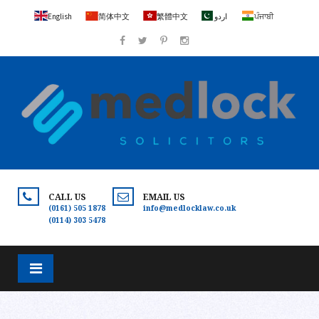
English
简体中文
繁體中文
اردو
ਪੰਜਾਬੀ
CALL US
EMAIL US
(0161) 505 1878
info@medlocklaw.co.uk
(0114) 303 5478
×