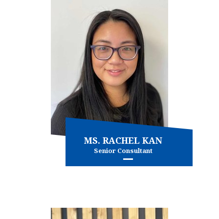
MS. RACHEL KAN
Senior Consultant
Conveyancing - commercial
Conveyancing - residential