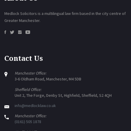
Medlock Solicitors is a multilingual law firm based in the city centre of
Greater Manchester.
Contact Us
Manchester Office:
3-6 Oldham Road, Manchester, M4 5DB
Sheffield Office:
Unit 2, The Forge, Denby St, Highfield, Sheffield, S2 4QH
info@medlocklaw.co.uk
Manchester Office:
(0161) 505 1878