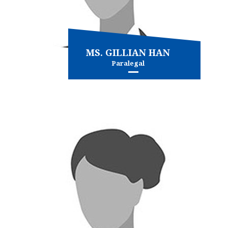
MS. GILLIAN HAN
Paralegal