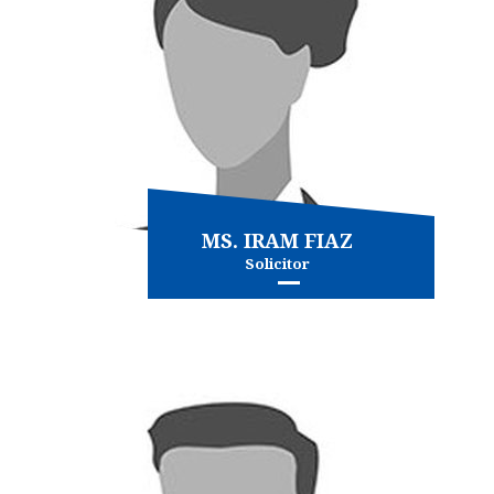
MS. IRAM FIAZ
Solicitor
Civil Litigation
Conveyancing
and more...
View more