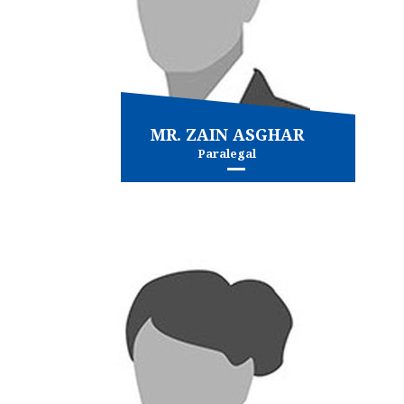
MR. ZAIN ASGHAR
Paralegal