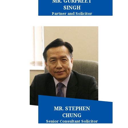
MR. GURPREET
SINGH
Partner and Solicitor
Conveyancing - commercial
Immigration - general
MR. STEPHEN
CHUNG
Senior Consultant Solicitor