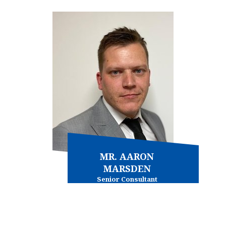
View more
MR. AARON
MARSDEN
Senior Consultant
Immigration - general