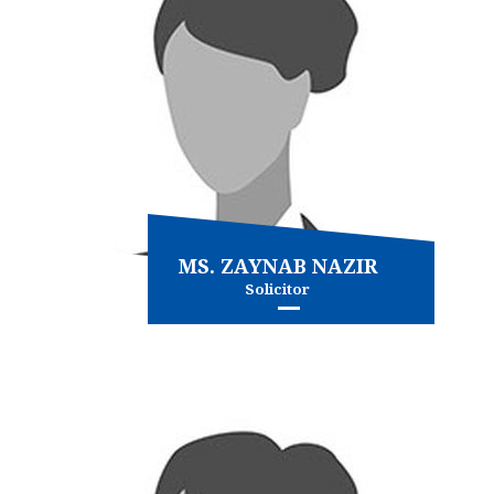
MS. ZAYNAB NAZIR
Solicitor
Family Law
Immigration
and more...
View more