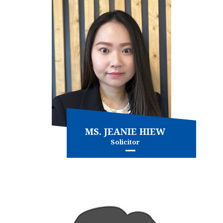
MS. JEANIE HIEW
Solicitor
Conveyancing - commercial
Conveyancing - residential