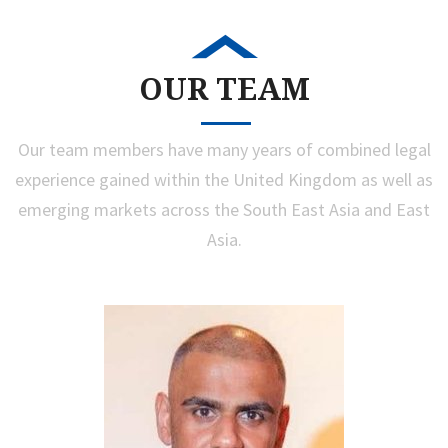
OUR TEAM
Our team members have many years of combined legal
experience gained within the United Kingdom as well as
emerging markets across the South East Asia and East
Asia.