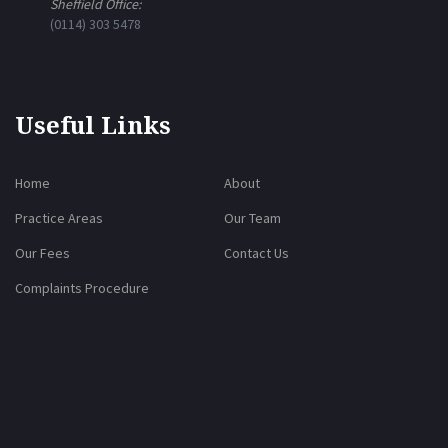
Sheffield Office:
(0114) 303 5478
Useful Links
Home
About
Practice Areas
Our Team
Our Fees
Contact Us
Complaints Procedure