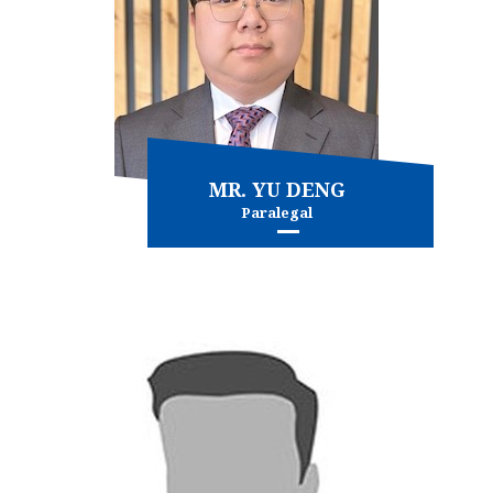
MR. YU DENG
Paralegal
Immigration - general
and more...