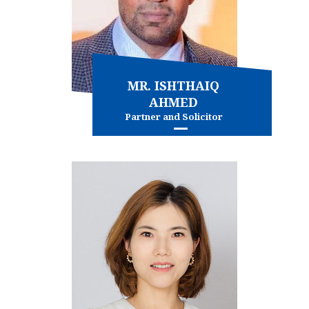
MR. ISHTHAIQ
AHMED
Partner and Solicitor
Commercial litigation
Intellectual property
Personal injury