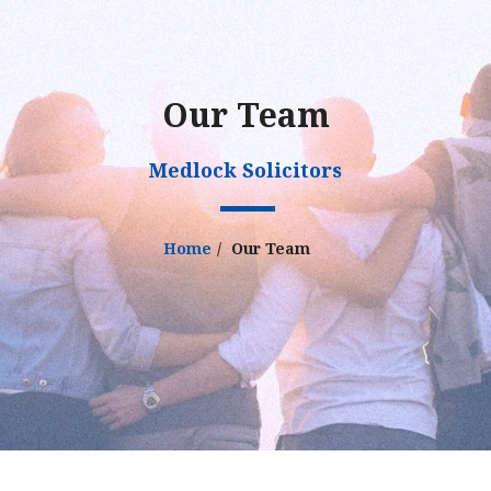
Our Team
Medlock Solicitors
Home
Our Team