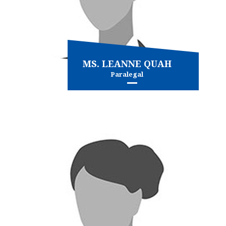
MS. LEANNE QUAH
Paralegal