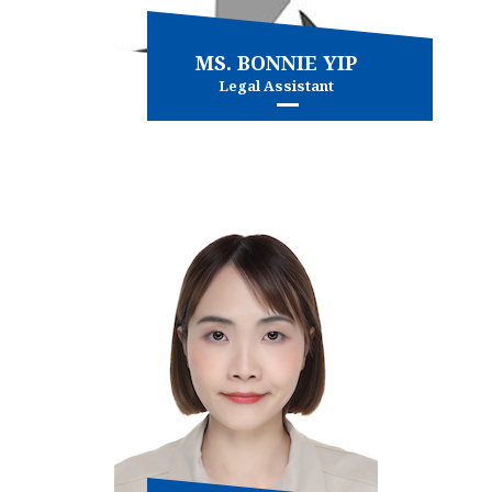
MS. BONNIE YIP
Legal Assistant