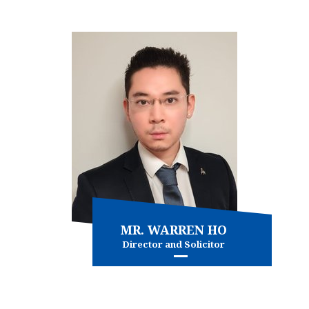
View more
MR. WARREN HO
Director and Solicitor
Family Law
Personal injury
and more...