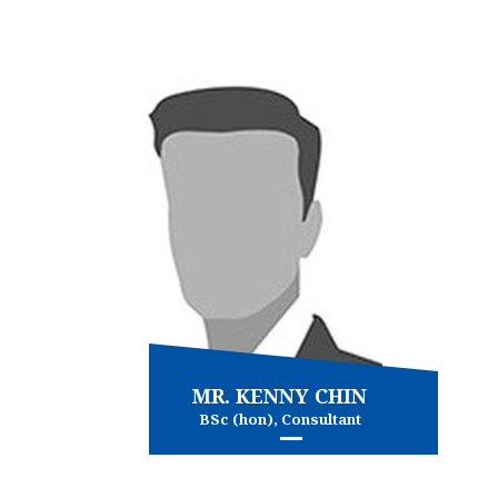
Conveyancing
Immigration
and more...
View more
MR. KENNY CHIN
BSc (hon), Consultant
Commercial and Property Law
and more...