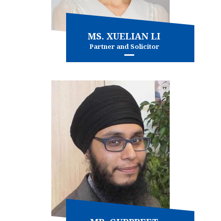
MS. XUELIAN LI
Partner and Solicitor
Family Law
Immigration
and more...
View more