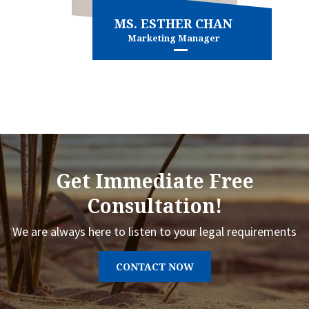
MS. ESTHER CHAN
Marketing Manager
Marketing
View more
Get Immediate Free
Consultation!
We are always here to listen to your legal requirements
CONTACT NOW