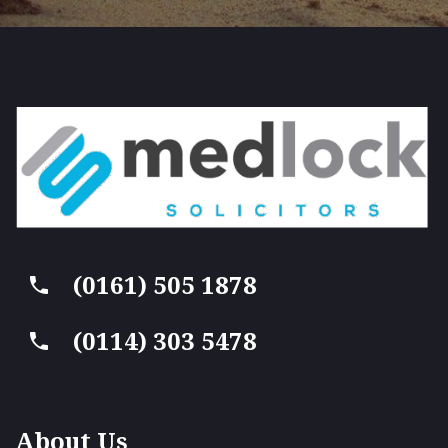
(0161) 505 1878
(0114) 303 5478
About Us